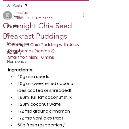
All Posts
missfoss
All Posts
Dec 1, 2020
1 min read
Overnight Chia Seed
Recipe
Breakfast Puddings
Fish
Menopause
Overnight Chia Pudding with Juicy 
Raspberries (serves 2)
Healthy
Start to finish: 10 mins
Hormones
Ingredients:
40g chia seeds
10g unsweetened coconut 
(desiccated or shredded)
180ml full fat coconut milk
120ml coconut water
1/2 tsp ground cinnamon
1/2 tsp vanilla extract
50g fresh raspberries / 