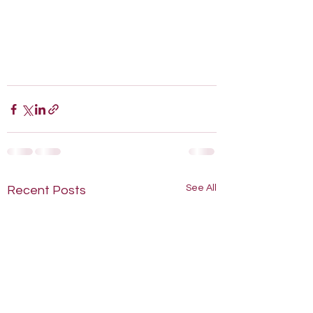
See All
Recent Posts