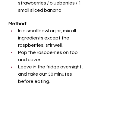
strawberries / blueberries / 1 
small sliced banana
Method:
In a small bowl or jar, mix all 
ingredients except the 
raspberries, stir well. 
Pop the raspberries on top 
and cover. 
Leave in the fridge overnight, 
and take out 30 minutes 
before eating.