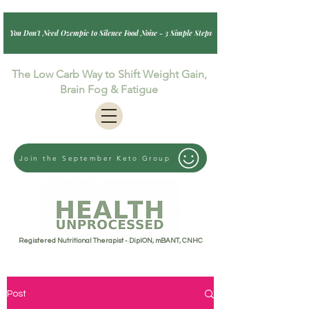
You Don't Need Ozempic to Silence Food Noise - 3 Simple Steps
The Low Carb Way to Shift Weight Gain,
Brain Fog & Fatigue
Join the September Keto Group
Registered Nutritional Therapist - DipION, mBANT, CNHC
Post